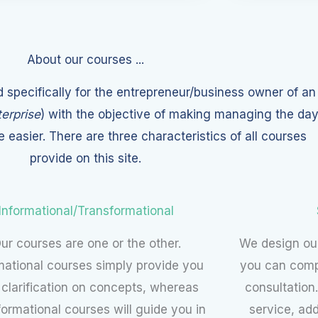
About our courses ...
 specifically for the entrepreneur/business owner of an
erprise
) with the objective of making managing the da
le easier. There are three characteristics of all courses
provide on this site.
Informational/Transformational
ur courses are one or the other.
We design our
mational courses simply provide you
you can comp
 clarification on concepts, whereas
consultation.
formational courses will guide you in
service, ad