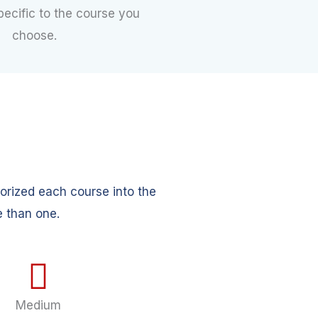
pecific to the course you
choose.
orized each course into the
e than one.
Medium