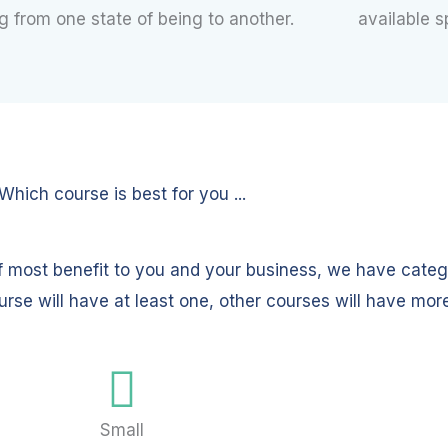
 from one state of being to another.
available s
Which course is best for you ...
f most benefit to you and your business, we have categ
urse will have at least one, other courses will have mor
Small