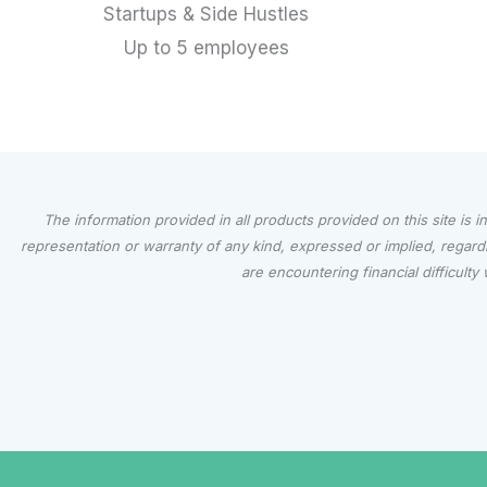
Startups & Side Hustles
Up to 5 employees
The information provided in all products provided on this site is 
representation or warranty of any kind, expressed or implied, regardin
are encountering financial difficul