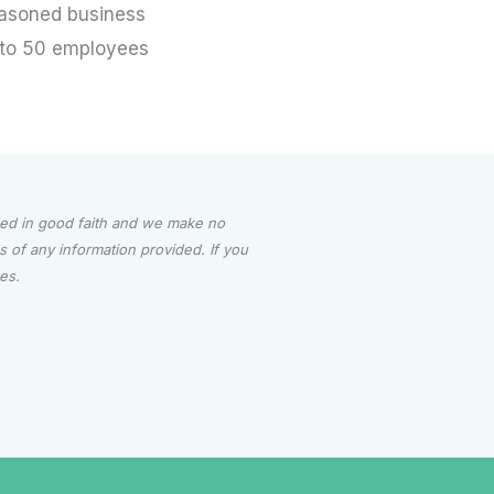
asoned business
to 50 employees
ided in good faith and we make no
ess of any information provided.
If you
ces.