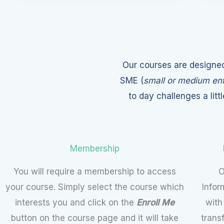
Our courses are designed
SME (
small or medium ent
to day challenges a litt
Membership
You will require a membership to access
O
your course. Simply select the course which
Infor
interests you and click on the
Enroll Me
with
button on the course page and it will take
trans