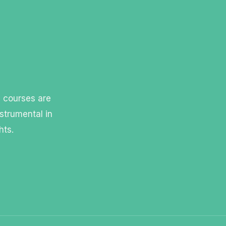
l courses are
strumental in
hts.