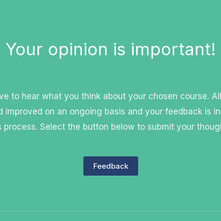
Your opinion is important!
e to hear what you think about your chosen course. Al
 improved on an ongoing basis and your feedback is in
s process. Select the button below to submit your thoug
Feedback