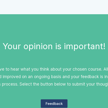
Your opinion is important!
e to hear what you think about your chosen course. Al
 improved on an ongoing basis and your feedback is in
s process. Select the button below to submit your thoug
Feedback