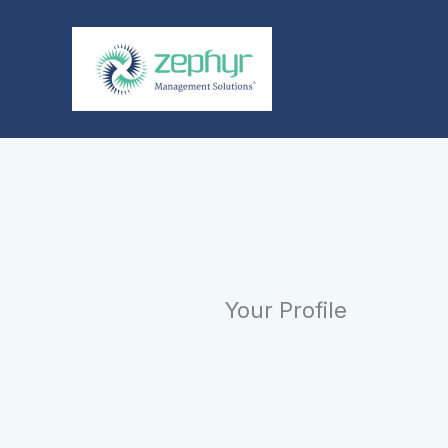
Skip
to
content
Your Profile