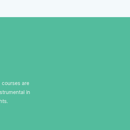
l courses are
strumental in
hts.