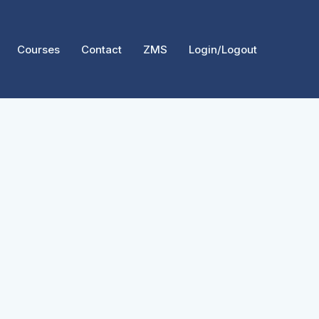
Courses
Contact
ZMS
Login/Logout