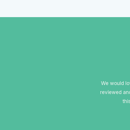
We would lov
reviewed and
thi